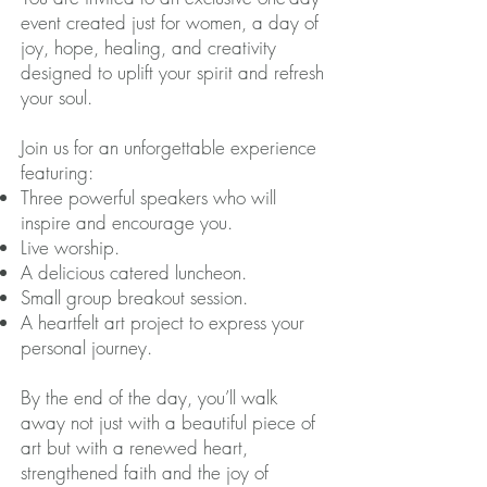
event created just for women, a day of
joy, hope, healing, and creativity
designed to uplift your spirit and refresh
your soul.
Join us for an unforgettable experience
featuring:
Three powerful speakers who will
inspire and encourage you.
Live worship.
A delicious catered luncheon.
Small group breakout session.
A heartfelt art project to express your
personal journey.
By the end of the day, you’ll walk
away not just with a beautiful piece of
art but with a renewed heart,
strengthened faith and the joy of