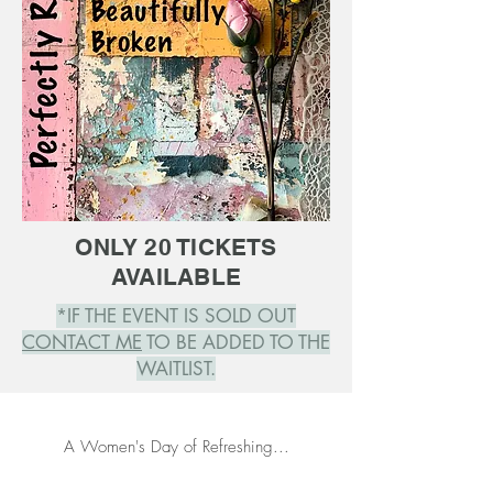
ONLY 20 TICKETS
AVAILABLE
*IF THE EVENT IS SOLD OUT
CONTACT ME
TO BE ADDED TO THE
WAITLIST.
A Women's Day of Refreshing...