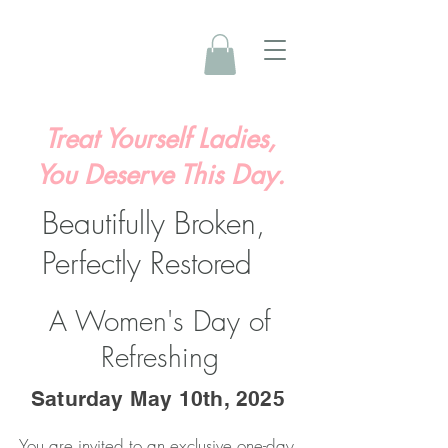
Treat Yourself Ladies,
You Deserve This Day.
Beautifully Broken,
Perfectly Restored
A Women's Day of
Refreshing
Saturday May 10th, 2025
You are invited to an exclusive one-day