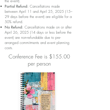
the event).
Partial Refund:
Cancellations made
between April 11 and April 25, 2025 (15–
29 days before the event) are eligible for a
50% refund.
No Refund:
Cancellations made on or after
April 26, 2025 (14 days or less before the
event) are non-refundable due to pre-
arranged commitments and event planning
costs.
Conference Fee is $155.00
per person