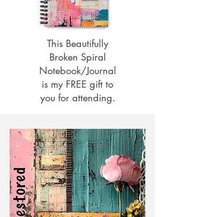
This Beautifully
Broken Spiral
Notebook/Journal
is my FREE gift to
you for attending.