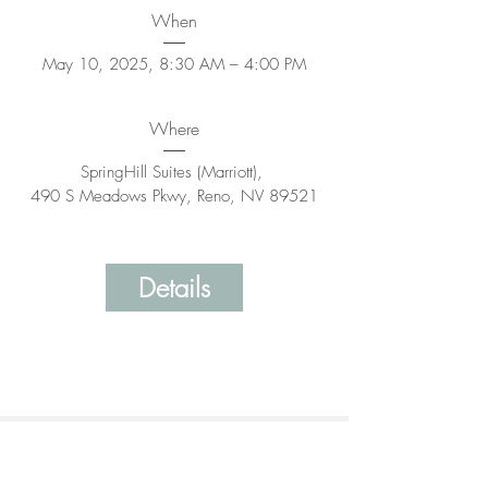
When
May 10, 2025, 8:30 AM – 4:00 PM
Where
SpringHill Suites (Marriott)
, 
490 S Meadows Pkwy, Reno, NV 89521
Details