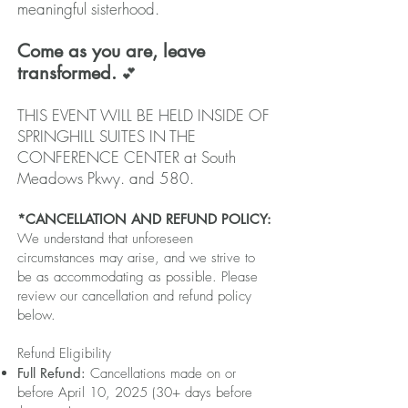
meaningful sisterhood.
Come as you are, leave
transformed.
💕
THIS EVENT WILL BE HELD INSIDE OF
SPRINGHILL SUITES IN THE
CONFERENCE CENTER at South
Meadows Pkwy. and 580.
*CANCELLATION AND REFUND POLICY:
We understand that unforeseen
circumstances may arise, and we strive to
be as accommodating as possible. Please
review our cancellation and refund policy
below.
Refund Eligibility
Full Refund:
Cancellations made on or
before April 10, 2025 (30+ days before