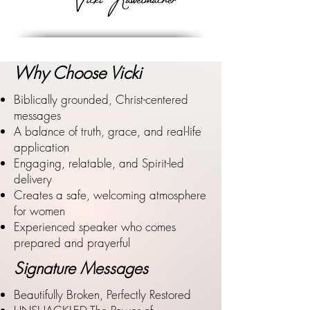
Why Choose Vicki
Biblically grounded, Christ-centered
messages
A balance of truth, grace, and real-life
application
Engaging, relatable, and Spirit-led
delivery
Creates a safe, welcoming atmosphere
for women
Experienced speaker who comes
prepared and prayerful
Signature Messages
Beautifully Broken, Perfectly Restored