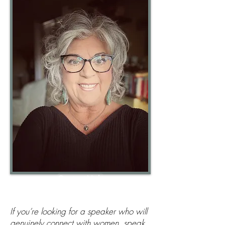
Contact Vicki
If you’re looking for a speaker who will
genuinely connect with women, speak