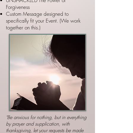
UNSHACKLED The Power of
Forgiveness
Custom Message designed to
specifically fit your Event. (We work
together on this.)
"Be anxious for nothing, but in everything
by prayer and supplication, with
thanksgiving, let your requests be made