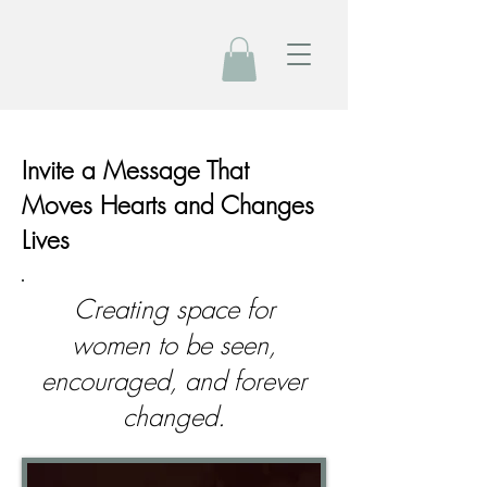
Invite a Message That
Moves Hearts and Changes
Lives
Creating space for
women to be seen,
encouraged, and forever
changed.