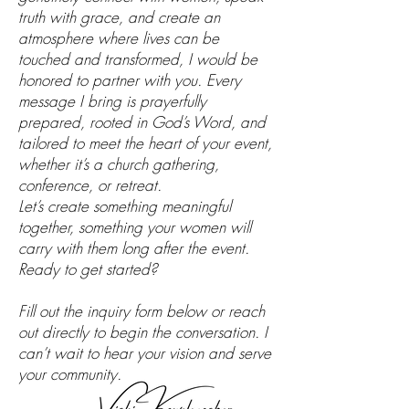
truth with grace, and create an
atmosphere where lives can be
touched and transformed, I would be
honored to partner with you. Every
message I bring is prayerfully
prepared, rooted in God’s Word, and
tailored to meet the heart of your event,
whether it’s a church gathering,
conference, or retreat.
Let’s create something meaningful
together, something your women will
carry with them long after the event.
Ready to get started?
Fill out the inquiry form below or reach
out directly to begin the conversation. I
can’t wait to hear your vision and serve
your community.