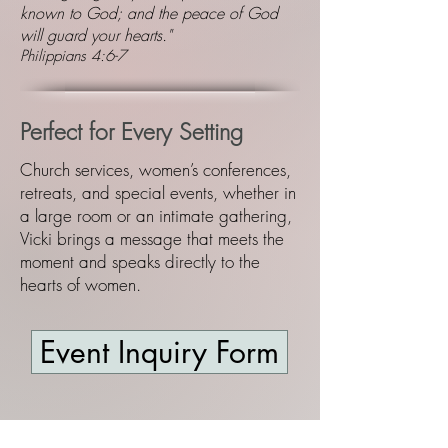
known to God; and the peace of God
will guard your hearts."
Philippians 4:6-7
Perfect for Every Setting
Church services, women’s conferences,
retreats, and special events, whether in
a large room or an intimate gathering,
Vicki brings a message that meets the
moment and speaks directly to the
hearts of women.
Event Inquiry Form