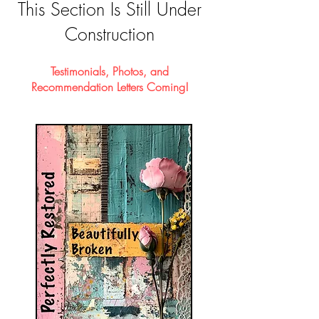
This Section Is Still Under
Construction
Testimonials, Photos, and
Recommendation Letters Coming!