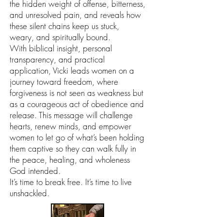
the hidden weight of offense, bitterness,
and unresolved pain, and reveals how
these silent chains keep us stuck,
weary, and spiritually bound.
With biblical insight, personal
transparency, and practical
application, Vicki leads women on a
journey toward freedom, where
forgiveness is not seen as weakness but
as a courageous act of obedience and
release. This message will challenge
hearts, renew minds, and empower
women to let go of what’s been holding
them captive so they can walk fully in
the peace, healing, and wholeness
God intended.
It’s time to break free. It’s time to live
unshackled.