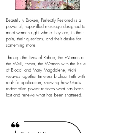
Beautifully Broken, Perfectly Restored is a
powerful, hope-filled message designed to
meet women right where they are, in their
pain, their questions, and their desire for
something more.
Through the lives of Rahab, the Woman at
the Well, Esther, the Woman with the Issue
of Blood, and Mary Magdalene, Vicki
weaves together timeless biblical truth with
real-life application, showing how God’s
redemptive power restores what has been
lost and renews what has been shattered.
Tell Me More