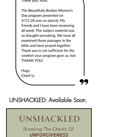
UNSHACKLED: Available Soon.