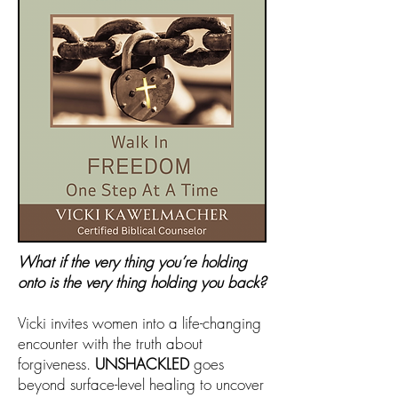
What if the very thing you’re holding
onto is the very thing holding you back?
Vicki invites women into a life-changing
encounter with the truth about
forgiveness.
UNSHACKLED
goes
beyond surface-level healing to uncover