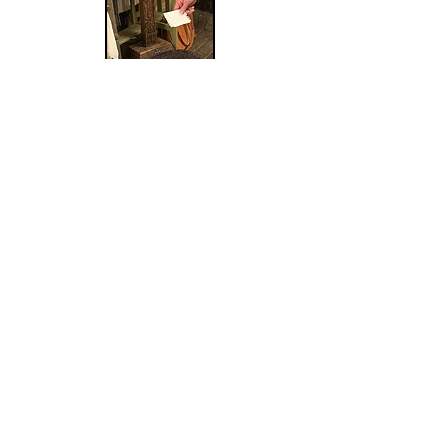
Laying it at the foot of
Jesus
Wow, what an amazing
weekend that our church ladies
had with our one-day retreat!
Certainly, the highlight of the day
was having Vicki Kawelmacher as
our keynote speaker. The event
was amazing and culminated in