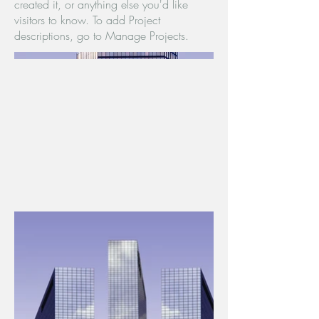
created it, or anything else you'd like
visitors to know. To add Project
descriptions, go to Manage Projects.