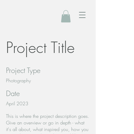
Project Title
Project Type
Photography
Date
April 2023
This is where the project description goes.
Give an overview or go in depth - what
it's all about, what inspired you, how you