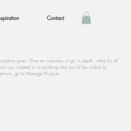
nspiration
Contact
scription goes. Give an overview or go in depth - what it's all
w you created it, or anything else you'd like visitors to
iptions, go to Manage Projects.