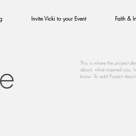
g
Invite Vicki to your Event
Faith & I
le
This is where the project de
about, what inspired you, ho
know. To add Project descr