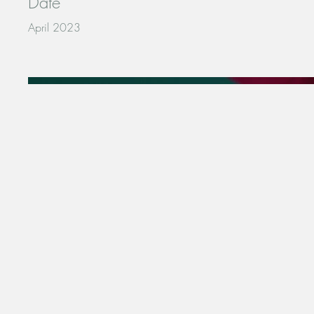
Date
April 2023