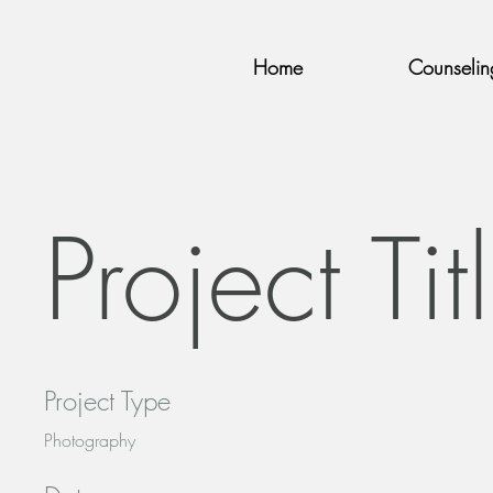
Home
Counselin
Project Tit
Project Type
Photography