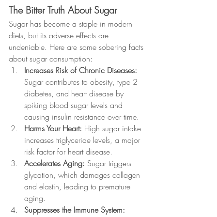
The Bitter Truth About Sugar
Sugar has become a staple in modern 
diets, but its adverse effects are 
undeniable. Here are some sobering facts 
about sugar consumption:
Increases Risk of Chronic Diseases: 
Sugar contributes to obesity, type 2 
diabetes, and heart disease by 
spiking blood sugar levels and 
causing insulin resistance over time.
Harms Your Heart: 
High sugar intake 
increases triglyceride levels, a major 
risk factor for heart disease.
Accelerates Aging: 
Sugar triggers 
glycation, which damages collagen 
and elastin, leading to premature 
aging.
Suppresses the Immune System: 