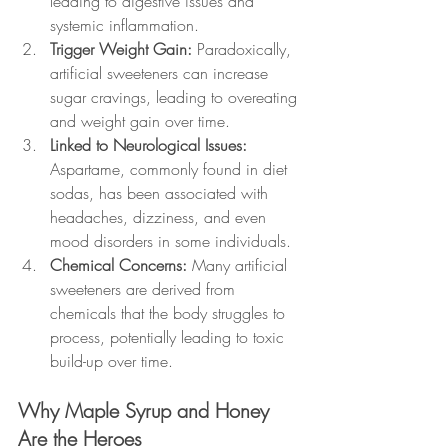
leading to digestive issues and 
systemic inflammation.
Trigger Weight Gain: 
Paradoxically, 
artificial sweeteners can increase 
sugar cravings, leading to overeating 
and weight gain over time.
Linked to Neurological Issues: 
Aspartame, commonly found in diet 
sodas, has been associated with 
headaches, dizziness, and even 
mood disorders in some individuals.
Chemical Concerns: 
Many artificial 
sweeteners are derived from 
chemicals that the body struggles to 
process, potentially leading to toxic 
build-up over time.
Why Maple Syrup and Honey 
Are the Heroes