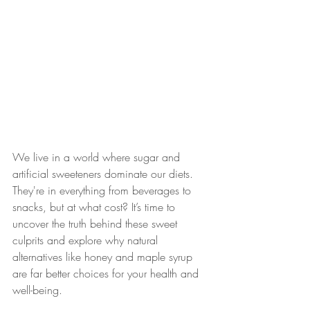
We live in a world where sugar and 
artificial sweeteners dominate our diets. 
They're in everything from beverages to 
snacks, but at what cost? It’s time to 
uncover the truth behind these sweet 
culprits and explore why natural 
alternatives like honey and maple syrup 
are far better choices for your health and 
well-being.