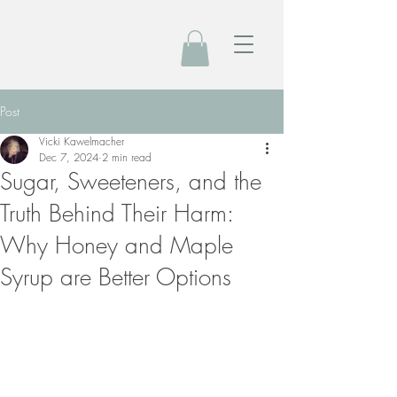
Post
Vicki Kawelmacher
Dec 7, 2024
2 min read
Sugar, Sweeteners, and the
Truth Behind Their Harm:
Why Honey and Maple
Syrup are Better Options