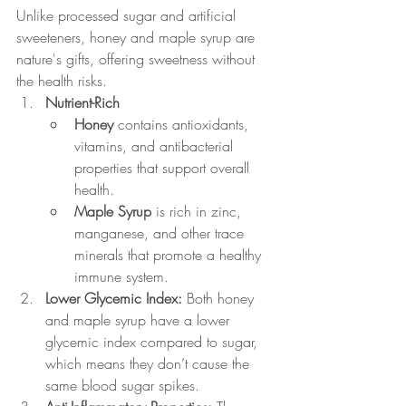
Unlike processed sugar and artificial 
sweeteners, honey and maple syrup are 
nature's gifts, offering sweetness without 
the health risks.
Nutrient-Rich
Honey
 contains antioxidants, 
vitamins, and antibacterial 
properties that support overall 
health.
Maple Syrup
 is rich in zinc, 
manganese, and other trace 
minerals that promote a healthy 
immune system.
Lower Glycemic Index: 
Both honey 
and maple syrup have a lower 
glycemic index compared to sugar, 
which means they don’t cause the 
same blood sugar spikes.