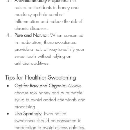
Anti-Inflammatory Properties: 
The 
natural antioxidants in honey and 
maple syrup help combat 
inflammation and reduce the risk of 
chronic diseases.
Pure and Natural: 
When consumed 
in moderation, these sweeteners 
provide a natural way to satisfy your 
sweet tooth without relying on 
artificial additives.
Tips for Healthier Sweetening
Opt for Raw and Organic
: Always 
choose raw honey and pure maple 
syrup to avoid added chemicals and 
processing.
Use Sparingly
: Even natural 
sweeteners should be consumed in 
moderation to avoid excess calories.