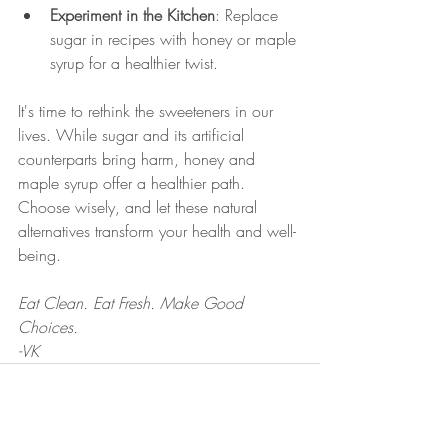
Experiment in the Kitchen
: Replace 
sugar in recipes with honey or maple 
syrup for a healthier twist.
It's time to rethink the sweeteners in our 
lives. While sugar and its artificial 
counterparts bring harm, honey and 
maple syrup offer a healthier path. 
Choose wisely, and let these natural 
alternatives transform your health and well-
being.
Eat Clean. Eat Fresh. Make Good 
Choices.
-VK