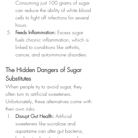
Consuming just 100 grams of sugar 
can reduce the ability of white blood 
cells to fight off infections for several 
hours.
Feeds Inflammation: 
Excess sugar 
fuels chronic inflammation, which is 
linked to conditions like arthritis, 
cancer, and autoimmune disorders.
The Hidden Dangers of Sugar 
Substitutes
When people try to avoid sugar, they 
often turn to artificial sweeteners. 
Unfortunately, these alternatives come with 
their own risks:
Disrupt Gut Health: 
Artificial 
sweeteners like sucralose and 
aspartame can alter gut bacteria, 